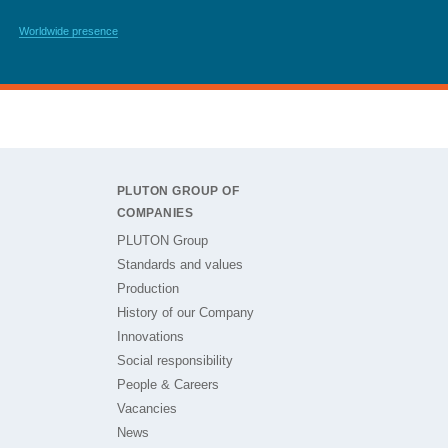
Worldwide presence
PLUTON GROUP OF
COMPANIES
PLUTON Group
Standards and values
Production
History of our Company
Innovations
Social responsibility
People & Careers
Vacancies
News