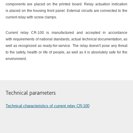
components are placed on the printed board. Relay actuation indication
is placed on the housing front panel. External circuits are connected to the
current relay with screw clamps.
Current relay CR-100 is manufactured and accepted in accordance
with requirements of national standards, actual technical documentation, as
well as recognized as ready-for-service. The relay doesn't pose any threat
to the safety, health or life of people, as well as it is absolutely safe for the
environment.
Technical parameters
Technical characteristics of current relay CR-100