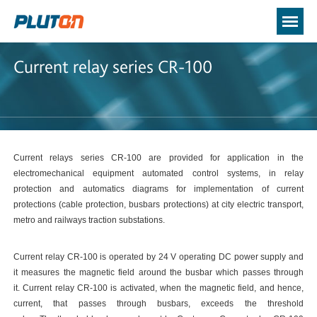
Current relay series CR-100
Current relays series CR-100 are provided for application in the
electromechanical equipment automated control systems, in relay
protection and automatics diagrams for implementation of current
protections (cable protection, busbars protections) at city electric transport,
metro and railways traction substations.
Current relay CR-100 is operated by 24 V operating DC power supply and
it measures the magnetic field around the busbar which passes through
it. Current relay CR-100 is activated, when the magnetic field, and hence,
current, that passes through busbars, exceeds the threshold