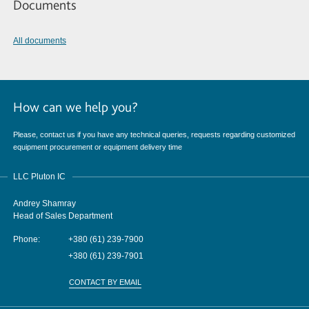
Documents
All documents
How can we help you?
Please, contact us if you have any technical queries, requests regarding customized
equipment procurement or equipment delivery time
LLC Pluton IC
Andrey Shamray
Head of Sales Department
Phone:
+380 (61) 239-7900
+380 (61) 239-7901
CONTACT BY EMAIL