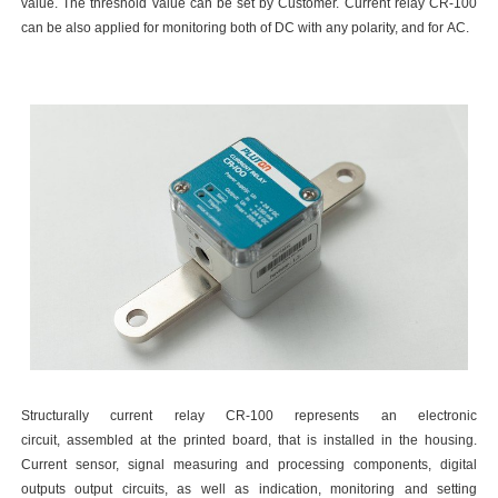
value. The threshold value can be set by Customer. Current relay CR-100
can be also applied for monitoring both of DC with any polarity, and for AC.
Structurally current relay CR-100 represents an electronic
circuit, assembled at the printed board, that is installed in the housing.
Current sensor, signal measuring and processing components, digital
outputs output circuits, as well as indication, monitoring and setting