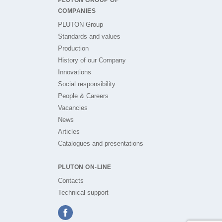
PLUTON GROUP OF
COMPANIES
PLUTON Group
Standards and values
Production
History of our Company
Innovations
Social responsibility
People & Careers
Vacancies
News
Articles
Catalogues and presentations
PLUTON ON-LINE
Contacts
Technical support