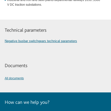
industrial and iron and steel plants departmental railways 1650..3300
V DC traction substations.
Technical parameters
Negative busbar switchgears technical parameters
Documents
All documents
How can we help you?