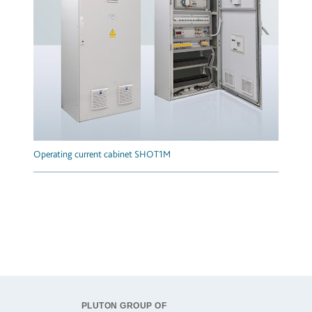
Operating current cabinet SHOT1M
PLUTON GROUP OF