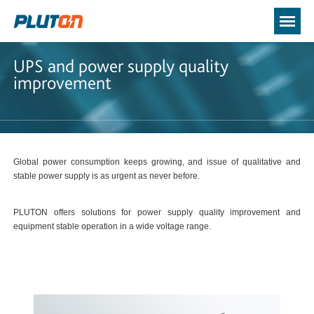
UPS and power supply quality
improvement
Global power consumption keeps growing, and issue of qualitative and
stable power supply is as urgent as never before.
PLUTON offers solutions for power supply quality improvement and
equipment stable operation in a wide voltage range.