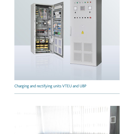
Charging and rectifying units VTEU and UBP