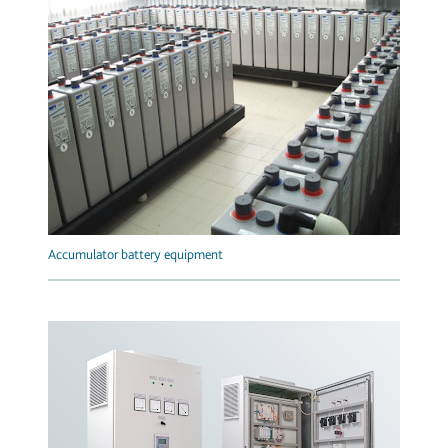
Accumulator battery equipment