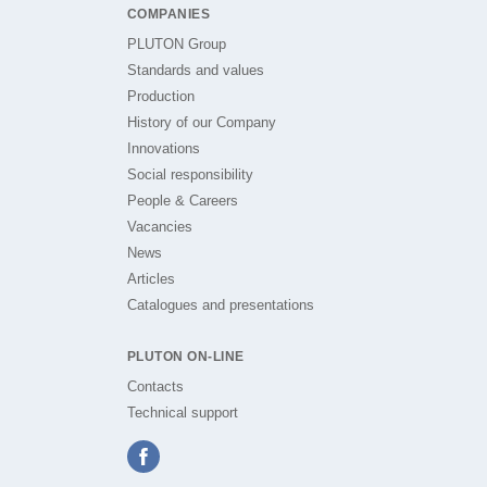
COMPANIES
PLUTON Group
Standards and values
Production
History of our Company
Innovations
Social responsibility
People & Careers
Vacancies
News
Articles
Catalogues and presentations
PLUTON ON-LINE
Contacts
Technical support