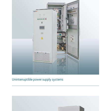
Uninterruptible power supply systems