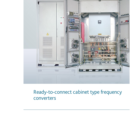
Ready-to-connect cabinet type frequency
converters