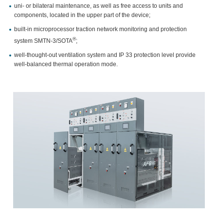
uni- or bilateral maintenance, as well as free access to units and
components, located in the upper part of the device;
built-in microprocessor traction network monitoring and protection
®
system SMTN-3/SOTA
;
well-thought-out ventilation system and IP 33 protection level provide
well-balanced thermal operation mode.