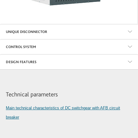
UNIQUE DISCONNECTOR
CONTROL SYSTEM
DESIGN FEATURES
Technical parameters
Main technical characteristics of DC switchgear with AFB circuit
breaker