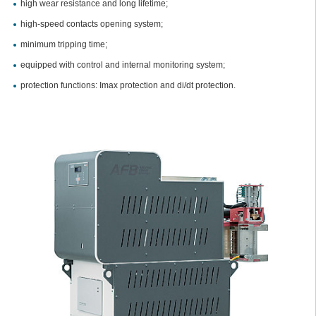
high wear resistance and long lifetime;
high-speed contacts opening system;
minimum tripping time;
equipped with control and internal monitoring system;
protection functions: Imax protection and di/dt protection.