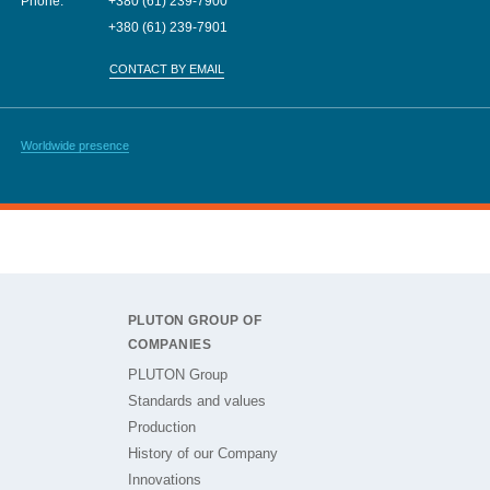
Phone:
+380 (61) 239-7900
+380 (61) 239-7901
CONTACT BY EMAIL
Worldwide presence
PLUTON GROUP OF
COMPANIES
PLUTON Group
Standards and values
Production
History of our Company
Innovations