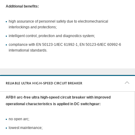
Additional benefits:
high assurance of personnel safety due to electromechanical
interlockings and protections;
intelligent control, protection and diagnostics system;
compliance with EN 50123-1/IEC 61992-1, EN 50123-6/IEC 60992-6
international standards.
RELIABLE ULTRA HIGH-SPEED CIRCUIT BREAKER
AFB® arc-free ultra high-speed circuit breaker with improved
operational characteristics is applied in DC switchgear:
no open arc;
lowest maintenance;