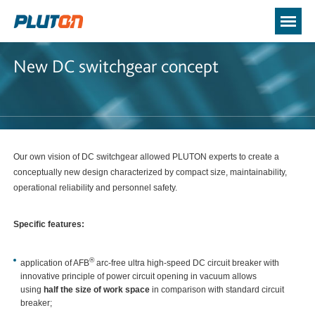
New DC switchgear concept
Our own vision of DC switchgear allowed PLUTON experts to create a
conceptually new design characterized by compact size, maintainability,
operational reliability and personnel safety.
Specific feature
s:
®
application of AFB
arc-free ultra high-speed DC circuit breaker with
innovative principle of power circuit opening in vacuum allows
using
half the size of work space
in comparison with standard circuit
breaker;