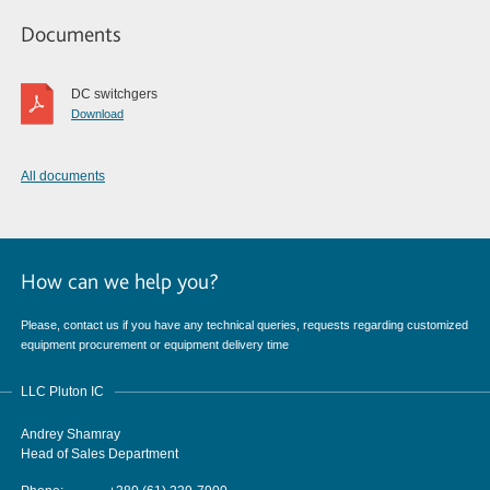
Documents
DC switchgers
Download
All documents
How can we help you?
Please, contact us if you have any technical queries, requests regarding customized
equipment procurement or equipment delivery time
LLC Pluton IC
Andrey Shamray
Head of Sales Department