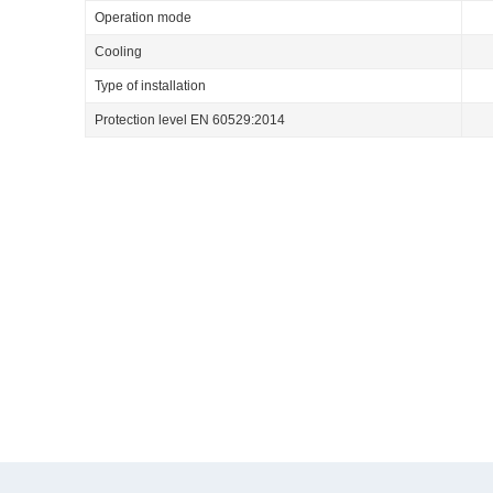
Operation mode
Cooling
Type of installation
Protection level EN 60529:2014