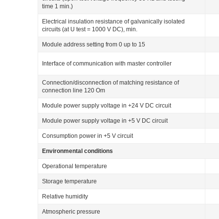
time 1 min.)
Electrical insulation resistance of galvanically isolated
circuits (at U
test
= 1000 V DС), min.
Module address setting from 0 up to 15
Interface of communication with master controller
Connection/disconnection of matching resistance of
connection line 120 Om
Module power supply voltage in +24 V DC circuit
Module power supply voltage in +5 V DC circuit
Consumption power in +5 V circuit
Environmental conditions
Operational temperature
Storage temperature
Relative humidity
Atmospheric pressure