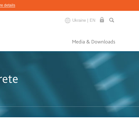
e details
Ukraine |
EN
Media & Downloads
rete