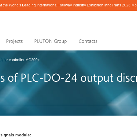
at the World's Leading International Railway Industry Exhibition InnoTrans 2026
Mor
Projects
PLUTON Group
Contacts
ular controller МС200+
ics of PLC-DО-24 output disc
e signals module: