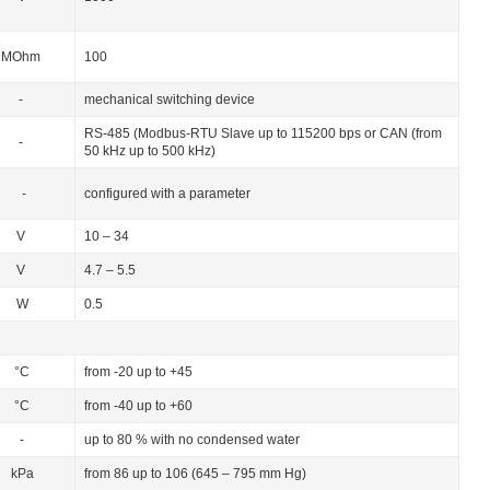
MОhm
100
-
mechanical switching device
RS-485 (Modbus-RTU Slave up to 115200 bps or CAN (from
-
50 kHz up to 500 kHz)
-
configured with a parameter
V
10 – 34
V
4.7 – 5.5
W
0.5
°C
from -20 up to +45
°C
from -40 up to +60
-
up to 80 % with no condensed water
kPa
from 86 up to 106 (645 – 795 mm Hg)