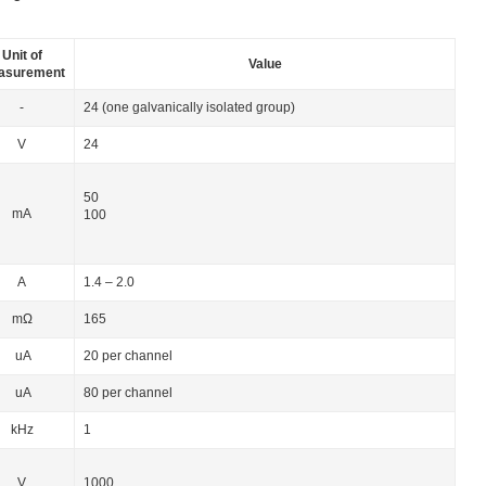
Unit of
Value
asurement
-
24 (one galvanically isolated group)
V
24
50
mA
100
А
1.4 – 2.0
mΩ
165
uA
20 per channel
uA
80 per channel
kHz
1
V
1000