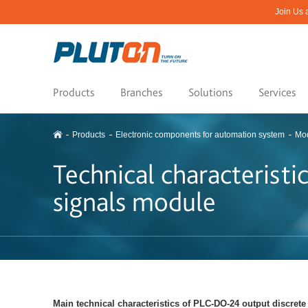
Join Us 
Products
Branches
Solutions
Services
Products
Electronic components for automation system
Mod
Technical characterist
signals module
Main technical characteristics of PLC-DО-24 output discret