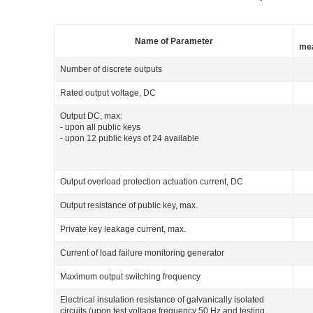
Name of Parameter
me
Number of discrete outputs
Rated output voltage, DC
Output DC, max:
- upon all public keys
- upon 12 public keys of 24 available
Output overload protection actuation current, DC
Output resistance of public key, max.
Private key leakage current, max.
Current of load failure monitoring generator
Maximum output switching frequency
Electrical insulation resistance of galvanically isolated
circuits (upon test voltage frequency 50 Hz and testing