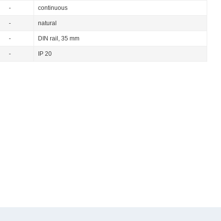
-
continuous
-
natural
-
DIN rail, 35 mm
-
IP 20