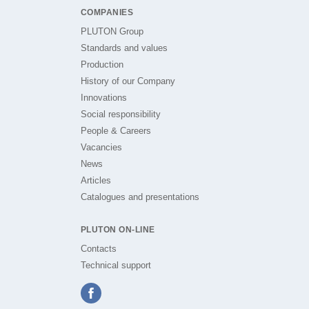
COMPANIES
PLUTON Group
Standards and values
Production
History of our Company
Innovations
Social responsibility
People & Careers
Vacancies
News
Articles
Catalogues and presentations
PLUTON ON-LINE
Contacts
Technical support