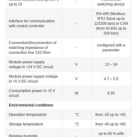
-
up to 15
switching device
RS-485 (Modbus-
RTU Slave up to
Interface for communication
-
115200 bps) or CAN
with control controller
(from 50 kHz up to
500 kHz)
Connection/disconnection of
configured with a
matching impedance of
-
parameter
connection line 120 Ohm
Module power supply
V
12 – 34
voltage in +24 V DC circuit
Module power supply voltage
V
4.7 – 5.5
in +5 V DC circuit
Consumption power in +5 V
W
0.35
circuit
Environmental conditions
Operation temperature
°C
from -20 up to +45
Storage temperature
°C
from -40 up to +60
up to 80 % with
Relative humidity
-