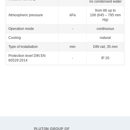
no condensed water
from 86 up to
Atmospheric pressure
kPa
106 (645 – 795 mm
Hg)
Operation mode
-
continuous
Cooling
natural
Type of installation
mm
DIN rail, 35 mm
Protection level DIN EN
-
IP 20
60529:2014
PLUTON GROUP OF