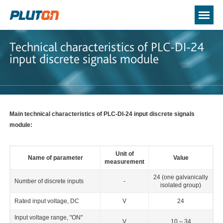
Technical characteristics of PLC-DI-24
input discrete signals module
Main technical characteristics of PLC-DI-24 input discrete signals
module:
Unit of
Name of parameter
Value
measurement
24 (one galvanically
Number of discrete inputs
-
isolated group)
Rated input voltage, DC
V
24
Input voltage range, "ON"
V
10 – 34