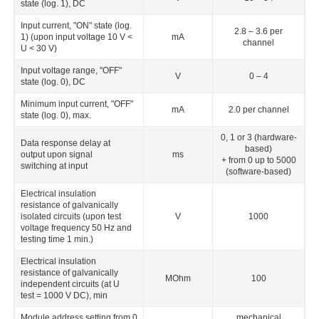
state (log. 1), DC
Input current, "ON" state (log.
2.8 – 3.6 per
1) (upon input voltage 10 V <
mА
channel
U < 30 V)
Input voltage range, "OFF"
V
0 – 4
state (log. 0), DC
Minimum input current, "OFF"
mА
2.0 per channel
state (log. 0), max.
0, 1 or 3 (hardware-
Data response delay at
based)
output upon signal
ms
+ from 0 up to 5000
switching at input
(software-based)
Electrical insulation
resistance of galvanically
isolated circuits (upon test
V
1000
voltage frequency 50 Hz and
testing time 1 min.)
Electrical insulation
resistance of galvanically
MОhm
100
independent circuits (at U
test
= 1000 V DС), min
Module address setting from 0
mechanical