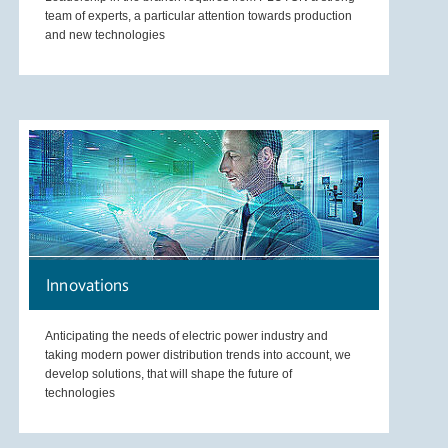
team of experts, a particular attention towards production
and new technologies
Innovations
Anticipating the needs of electric power industry and
taking modern power distribution trends into account, we
develop solutions, that will shape the future of
technologies