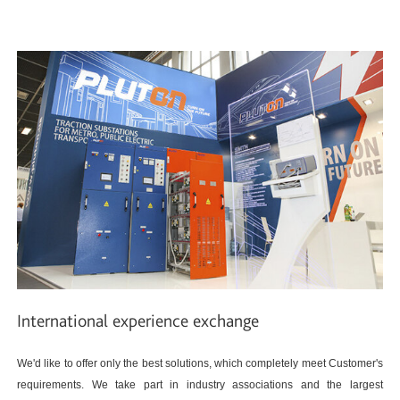
International experience exchange
We'd like to offer only the best solutions, which completely meet Customer's
requirements. We take part in industry associations and the largest