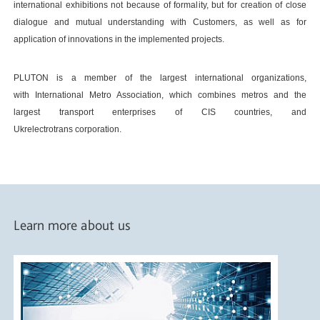
international exhibitions not because of formality, but for creation of close
dialogue and mutual understanding with Customers, as well as for
application of innovations in the implemented projects.
PLUTON is a member of the largest international organizations,
with International Metro Association, which combines metros and the
largest transport enterprises of CIS countries, and
Ukrelectrotrans corporation.
Learn more about us