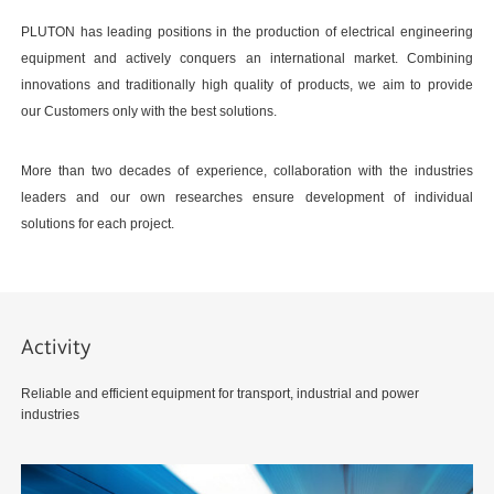
PLUTON has leading positions in the production of electrical engineering
equipment and actively conquers an international market. Combining
innovations and traditionally high quality of products, we aim to provide
our Customers only with the best solutions.
More than two decades of experience, collaboration with the industries
leaders and our own researches ensure development of individual
solutions for each project.
Activity
Reliable and efficient equipment for transport, industrial and power
industries