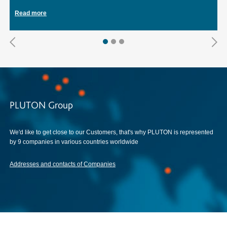
Read more
PLUTON Group
We'd like to get close to our Customers, that's why PLUTON is represented
by 9 companies in various countries worldwide
Addresses and contacts of Companies