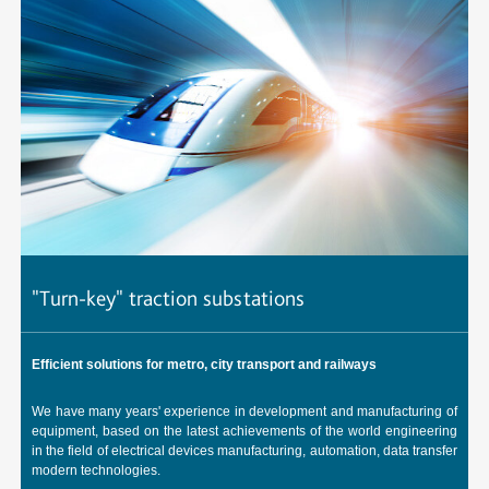
"Turn-key" traction substations
A
Efficient solutions for metro, city transport and railways
C
u
We have many years' experience in development and manufacturing of
R
t,
equipment, based on the latest achievements of the world engineering
up
in the field of electrical devices manufacturing, automation, data transfer
modern technologies.