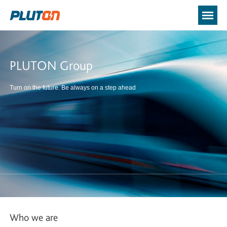
PLUTON Group
Turn on the future. Be always on a step ahead
Who we are