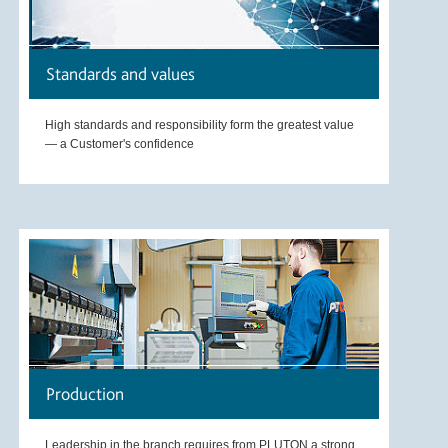
Standards and values
High standards and responsibility form the greatest value
— a Customer's confidence
Production
Leadership in the branch requires from PLUTON a strong