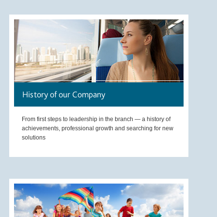
History of our Company
From first steps to leadership in the branch — a history of
achievements, professional growth and searching for new
solutions