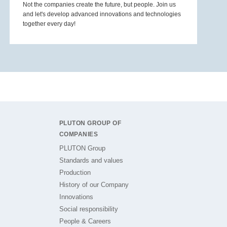
Not the companies create the future, but people. Join us
and let's develop advanced innovations and technologies
together every day!
PLUTON GROUP OF
COMPANIES
PLUTON Group
Standards and values
Production
History of our Company
Innovations
Social responsibility
People & Careers