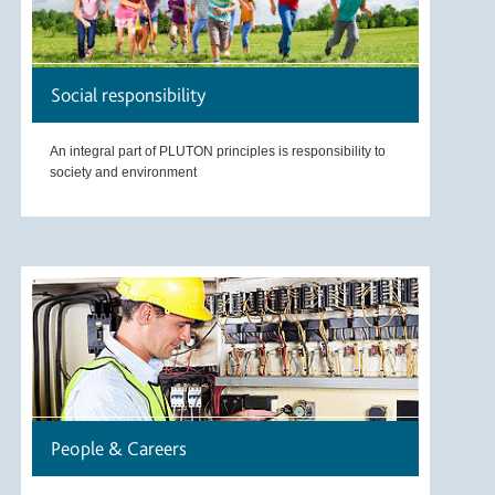
Social responsibility
An integral part of PLUTON principles is responsibility to
society and environment
People & Careers