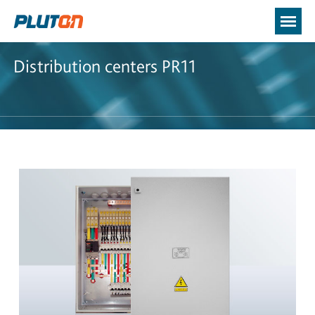
Distribution centers PR11