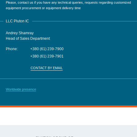
Please, contact us if you have any technical queries, requests regarding customized
equipment procurement or equipment delivery time
LLC Pluton IC
Andrey Shamray
Head of Sales Department
Phone:
+380 (61) 239-7900
+380 (61) 239-7901
CONTACT BY EMAIL
Worldwide presence