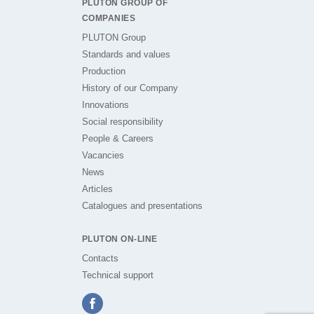
PLUTON GROUP OF
COMPANIES
PLUTON Group
Standards and values
Production
History of our Company
Innovations
Social responsibility
People & Careers
Vacancies
News
Articles
Catalogues and presentations
PLUTON ON-LINE
Contacts
Technical support