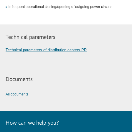
infrequent operational closing/opening of outgoing power circuits.
Technical parameters
Technical parameters of distribution centers PR
Documents
All documents
How can we help you?