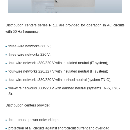
Distribution centers series PR11 are provided for operation in AC circuits
with 50 Hz frequency:
three-wire networks 380 V;
three-wire networks 220 V;
four-wire networks 380/220 V with insulated neutral (IT system);
four-wire networks 220/127 V with insulated neutral (IT system);
four-wire networks 380/220 V with earthed neutral (system TN-C);
five-wire networks 380/220 V with earthed neutral (systems TN-S, TNC-
S).
Distribution centers provide:
three-phase power network input;
protection of all circuits against short circuit current and overload;