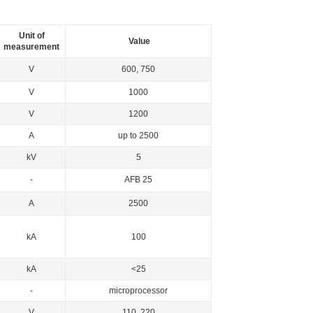
Unit of
Value
measurement
V
600, 750
V
1000
V
1200
A
up to 2500
kV
5
-
AFB 25
А
2500
kА
100
kА
<25
-
microprocessor
V
110, 220