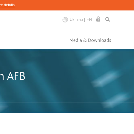
e details
Ukraine |
EN
Media & Downloads
th AFB