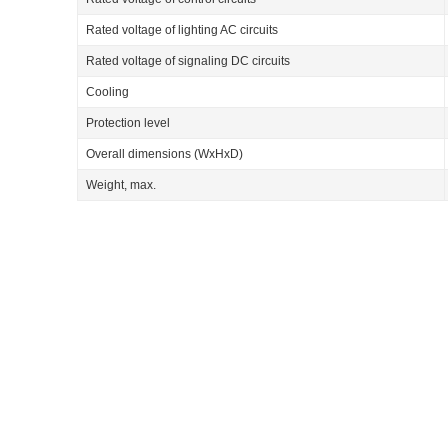
Rated voltage of lighting AC circuits
Rated voltage of signaling DC circuits
Cooling
Protection level
Overall dimensions (WхHхD)
Weight, max.