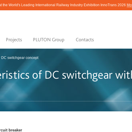
at the World's Leading International Railway Industry Exhibition InnoTrans 2026
Mor
Projects
PLUTON Group
Contacts
 DC switchgear concept
eristics of DC switchgear wi
rcuit breaker