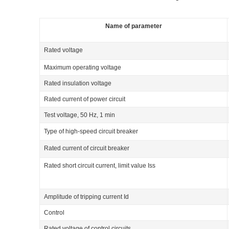
Name of parameter
Rated voltage
Maximum operating voltage
Rated insulation voltage
Rated current of power circuit
Test voltage, 50 Hz, 1 min
Type of high-speed circuit breaker
Rated current of circuit breaker
Rated short circuit current, limit value I
ss
Amplitude of tripping current I
d
Control
Rated voltage of control circuits