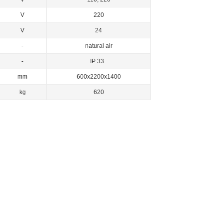
V
220
V
24
-
natural air
-
IP 33
mm
600x2200x1400
kg
620