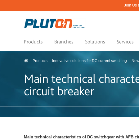
Join Us 
Products
Branches
Solutions
Services
Products
Innovative solutions for DC current switching
New
Main technical charact
circuit breaker
Main technical characteristics of DC switchgear with AFB ci