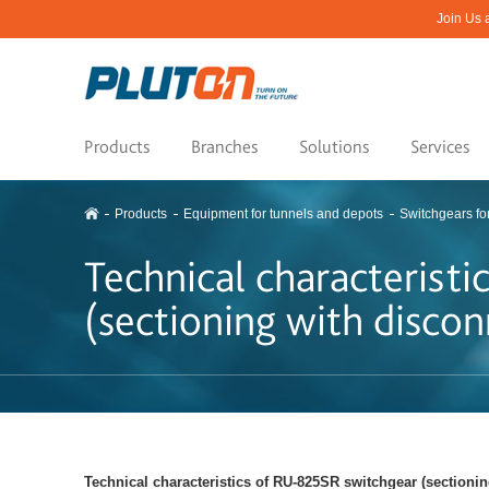
Join Us 
Products
Branches
Solutions
Services
Products
Equipment for tunnels and depots
Switchgears fo
Technical characterist
(sectioning with discon
Technical characteristics of RU-825SR switchgear (sectioni