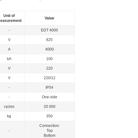
Unit of
Value
easurement
-
EDT 4000
V
825
А
4000
kА
100
V
220
V
220/12
-
IP54
-
One-side
cycles
20 000
kg
350
Connection:
-
Top
Bottom