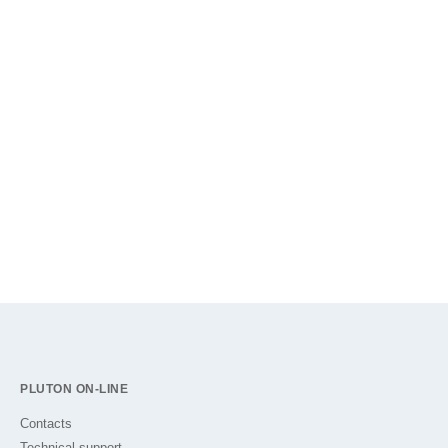
PLUTON ON-LINE
Contacts
Technical support