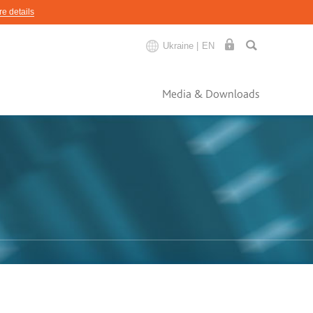
e details
Ukraine |
EN
Media & Downloads