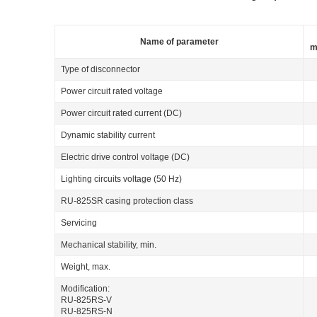
Name of parameter
m
Type of disconnector
Power circuit rated voltage
Power circuit rated current (DC)
Dynamic stability current
Electric drive control voltage (DC)
Lighting circuits voltage (50 Hz)
RU-825SR casing protection class
Servicing
Mechanical stability, min.
Weight, max.
Modification:
RU-825RS-V
RU-825RS-N