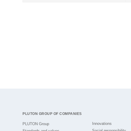
PLUTON GROUP OF COMPANIES
Innovations
PLUTON Group
Social responsibility
Standards and values