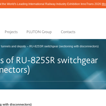
at the World's Leading International Railway Industry Exhibition InnoTrans 2026
Mor
Projects
PLUTON Group
Contacts
r tunnels and depots
RU-825SR switchgear (sectioning with disconnectors)
ics of RU-825SR switchgear
nectors)
ng with disconnectors)